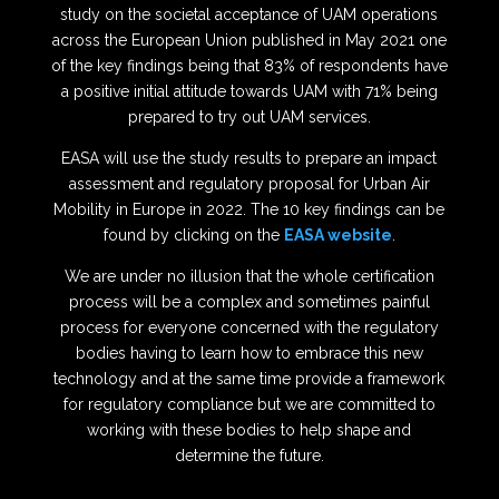
study on the societal acceptance of UAM operations
across the European Union published in May 2021 one
of the key findings being that 83% of respondents have
a positive initial attitude towards UAM with 71% being
prepared to try out UAM services.
EASA will use the study results to prepare an impact
assessment and regulatory proposal for Urban Air
Mobility in Europe in 2022. The 10 key findings can be
found by clicking on the
EASA website
.
We are under no illusion that the whole certification
process will be a complex and sometimes painful
process for everyone concerned with the regulatory
bodies having to learn how to embrace this new
technology and at the same time provide a framework
for regulatory compliance but we are committed to
working with these bodies to help shape and
determine the future.