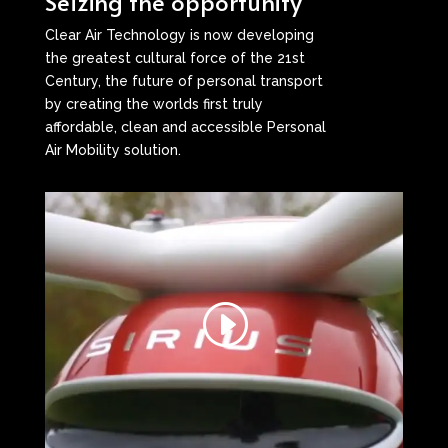
Seizing the opportunity
Clear Air Technology is now developing
the greatest cultural force of the 21st
Century, the future of personal transport
by creating the worlds first truly
affordable, clean and accessible Personal
Air Mobility solution.