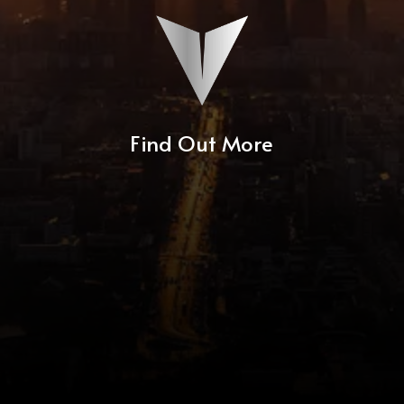
Find Out More