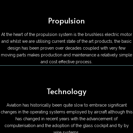
Propulsion
At the heart of the propulsion system is the brushless electric motor
and whilst we are utilising current state of the art products, the basic
design has been proven over decades coupled with very few
moving parts makes production and maintenance a relatively simple
and cost effective process.
Technology
Aviation has historically been quite slow to embrace significant
changes in the operating systems employed by aircraft although this
has changed in recent years with the advancement of
computerisation and the adoption of the glass cockpit and fly by
wire systems.