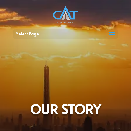
Select Page
OUR STORY