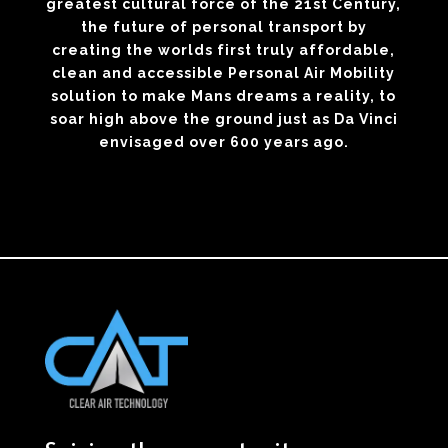
greatest cultural force of the 21st Century,
the future of personal transport by
creating the worlds first truly affordable,
clean and accessible Personal Air Mobility
solution to make Mans dreams a reality, to
soar high above the ground just as Da Vinci
envisaged over 600 years ago.