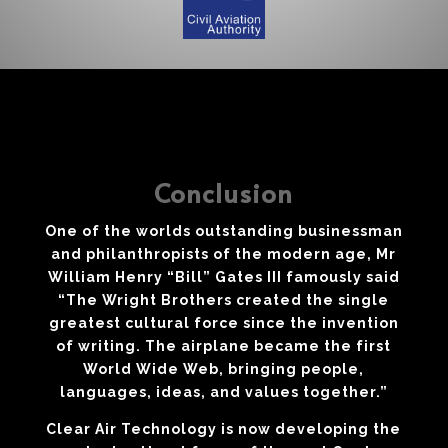
Conclusion
One of the worlds outstanding businessman
and philanthropists of the modern age, Mr
William Henry “Bill” Gates III famously said
“The Wright Brothers created the single
greatest cultural force since the invention
of writing. The airplane became the first
World Wide Web, bringing people,
languages, ideas, and values together.”
Clear Air Technology is now developing the