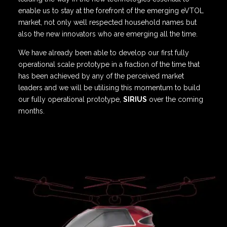
enable us to stay at the forefront of the emerging eVTOL
market, not only well respected household names but
also the new innovators who are emerging all the time.
We have already been able to develop our first fully
operational scale prototype in a fraction of the time that
has been achieved by any of the perceived market
leaders and we will be utilising this momentum to build
our fully operational prototype,
SIRIUS
over the coming
months.