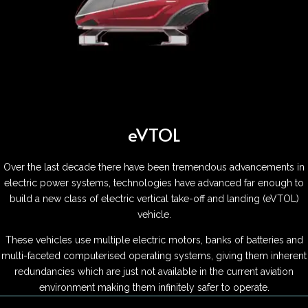
eVTOL
Over the last decade there have been tremendous advancements in
electric power systems, technologies have advanced far enough to
build a new class of electric vertical take-off and landing (eVTOL)
vehicle.
These vehicles use multiple electric motors, banks of batteries and
multi-faceted computerised operating systems, giving them inherent
redundancies which are just not available in the current aviation
environment making them infinitely safer to operate.