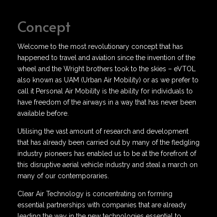
Concept
Welcome to the most revolutionary concept that has
happened to travel and aviation since the invention of the
wheel and the Wright brothers took to the skies – eVTOL
also known as UAM (Urban Air Mobility) or as we prefer to
call it Personal Air Mobility is the ability for individuals to
have freedom of the airways in a way that has never been
available before.
Utilising the vast amount of research and development
that has already been carried out by many of the fledgling
industry pioneers has enabled us to be at the forefront of
this disruptive aerial vehicle industry and steal a march on
many of our contemporaries.
Clear Air Technology is concentrating on forming
essential partnerships with companies that are already
leading the way in the new technologies essential to