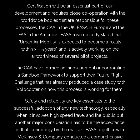
Certification will be an essential part of our
development and requires close co-operation with the
worldwide bodies that are responsible for these
processes, the CAA in the UK, EASA in Europe and the
FAA in the Americas.
EASA have recently stated that
“Urban Air Mobility is expected to become a reality
within 3 – 5 years” and is actively working on the
airworthiness of several pilot projects.
The CAA have formed an Innovation Hub incorporating
a Sandbox Framework to support their Future Flight
Challenge that has already produced a case study with
Volocopter on how this process is working for them.
Safety and reliability are key essentials to the
successful adoption of any new technology, especially
when it involves high speed travel and the public but
another major consideration has to be the acceptance
of that technology by the masses.
EASA together with
McKinsey & Company conducted a comprehensive