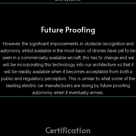
Future Proofing
However, the significant improvements in obstacle recognition and
autonomy whilst available in the most basic of drones have yet to be
seen in a commercially available aircraft, this has to change and we
will be incorporating this technology into our architecture so that it
will be readily available when it becomes acceptable from both a
public and regulatory perception. This is similar to what some of the
leading electric car manufacturers are doing by future proofing
autonomy when it eventually arrives.
Certification