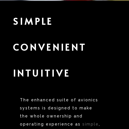
SIMPLE
CONVENIENT
INTUITIVE
The enhanced suite of avionics
systems is designed to make
the whole ownership and
operating experience as
simple
,