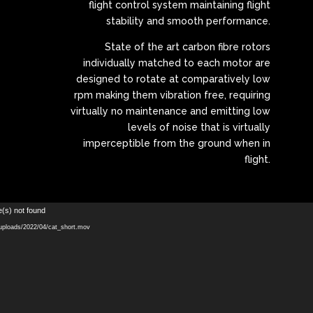
flight control system maintaining flight
stability and smooth performance.
State of the art carbon fibre rotors
individually matched to each motor are
designed to rotate at comparatively low
rpm making them vibration free, requiring
virtually no maintenance and emitting low
levels of noise that is virtually
imperceptible from the ground when in
flight.
Video
e(s) not found
Player
/uploads/2022/04/cat_short.mov