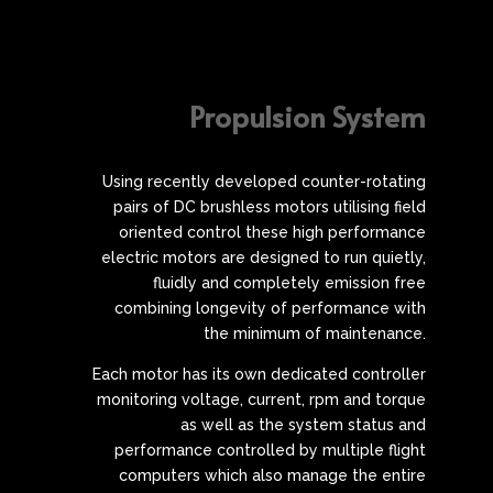
Propulsion System
Using recently developed counter-rotating
pairs of DC brushless motors utilising field
oriented control these high performance
electric motors are designed to run quietly,
fluidly and completely emission free
combining longevity of performance with
the minimum of maintenance.
Each motor has its own dedicated controller
monitoring voltage, current, rpm and torque
as well as the system status and
performance controlled by multiple flight
computers which also manage the entire