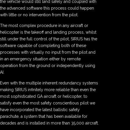
the vehicle would still land safely and coupled with
the advanced software this process could happen
with little or no intervention from the pilot.
The most complex procedure in any aircraft or
helicopter is the takeoff and landing process, whilst
still under the full control of the pilot, SIRIUS has the
software capable of completing both of these
processes with virtually no input from the pilot and
in an emergency situation either by remote
operation from the ground or independently using
AI.
Even with the multiple inherent redundancy systems
making SIRIUS infinitely more reliable than even the
most sophisticated GA aircraft or helicopter, to
satisfy even the most safety conscientious pilot we
have incorporated the latest ballistic safety
parachute, a system that has been available for
decades and is installed in more than 35,000 aircraft.