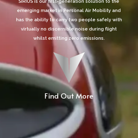
SIRIUS is our first-generation solution to the
emerging market in Personal Air Mobility and
has the ability to carry two people safely with
virtually no discernible noise during flight
whilst emitting zero emissions.
Find Out More