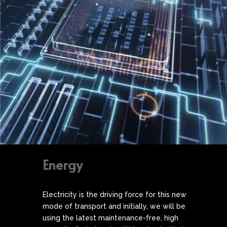
Energy
Electricity is the driving force for this new
mode of transport and initially, we will be
using the latest maintenance-free, high