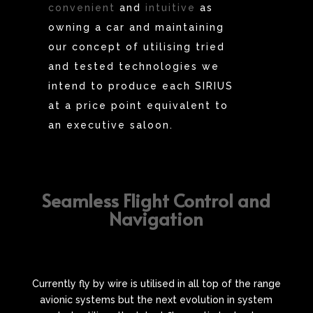
convenient
and
intuitive
as
owning a car and maintaining
our concept of utilising tried
and tested technologies we
intend to produce each SIRIUS
at a price point equivalent to
an executive saloon.
Seamless Flight Control and
Navigation
Currently fly by wire is utilised in all top of the range
avionic systems but the next evolution in system