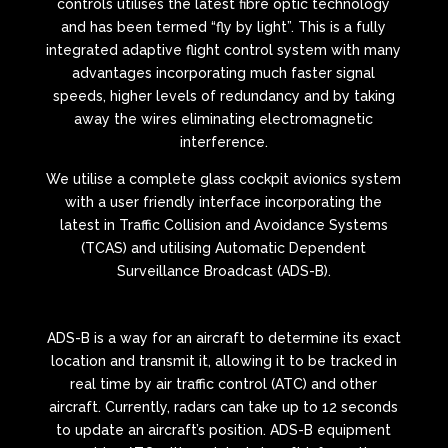
controls utilises the latest fibre optic technology
and has been termed “fly by light”. This is a fully
integrated adaptive flight control system with many
advantages incorporating much faster signal
speeds, higher levels of redundancy and by taking
away the wires eliminating electromagnetic
interference.
We utilise a complete glass cockpit avionics system
with a user friendly interface incorporating the
latest in Traffic Collision and Avoidance Systems
(TCAS) and utilising Automatic Dependent
Surveillance Broadcast (ADS-B).
ADS-B is a way for an aircraft to determine its exact
location and transmit it, allowing it to be tracked in
real time by air traffic control (ATC) and other
aircraft. Currently, radars can take up to 12 seconds
to update an aircraft’s position. ADS-B equipment