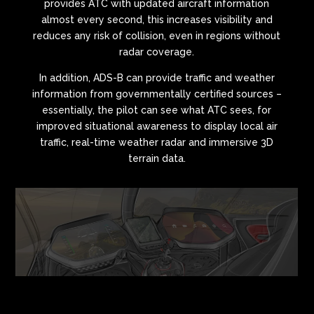
provides ATC with updated aircraft information
almost every second, this increases visibility and
reduces any risk of collision, even in regions without
radar coverage.
In addition, ADS-B can provide traffic and weather
information from governmentally certified sources –
essentially, the pilot can see what ATC sees, for
improved situational awareness to display local air
traffic, real-time weather radar and immersive 3D
terrain data.