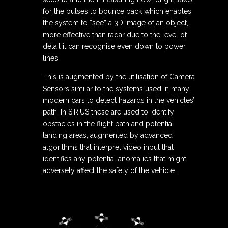
for the pulses to bounce back which enables
the system to “see” a 3D image of an object,
more effective than radar due to the level of
detail it can recognise even down to power
lines.
This is augmented by the utilisation of Camera
Sensors similar to the systems used in many
modern cars to detect hazards in the vehicles’
path. In SIRIUS these are used to identify
obstacles in the flight path and potential
landing areas, augmented by advanced
algorithms that interpret video input that
identifies any potential anomalies that might
adversely affect the safety of the vehicle.