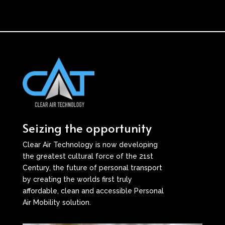
Seizing the opportunity
Clear Air Technology is now developing
the greatest cultural force of the 21st
Century, the future of personal transport
by creating the worlds first truly
affordable, clean and accessible Personal
Air Mobility solution.