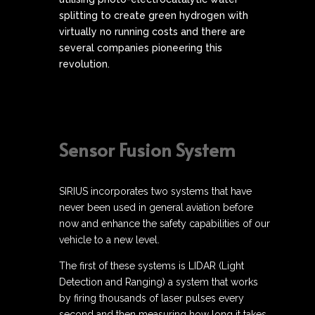
splitting to create green hydrogen with
virtually no running costs and there are
several companies pioneering this
revolution.
Sensor Fusion System
SIRIUS incorporates two systems that have
never been used in general aviation before
now and enhance the safety capabilities of our
vehicle to a new level.
The first of these systems is LIDAR (Light
Detection and Ranging) a system that works
by firing thousands of laser pulses every
second and then measuring how long it takes