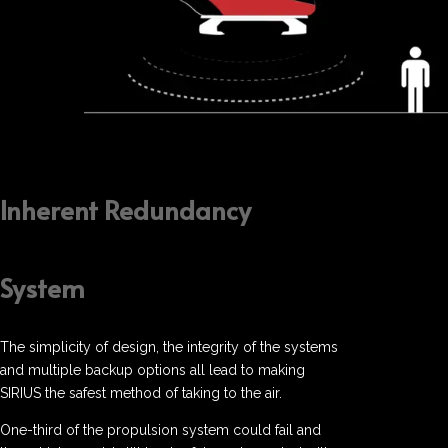
Inherent Redundancy
System
The simplicity of design, the integrity of the systems
and multiple backup options all lead to making
SIRIUS the safest method of taking to the air.
One-third of the propulsion system could fail and