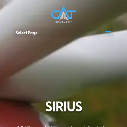
Select Page
SIRIUS