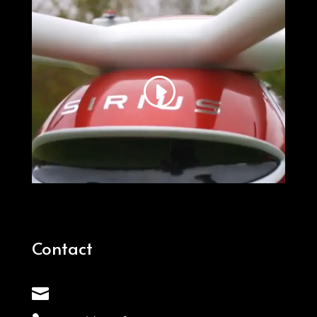
Contact
