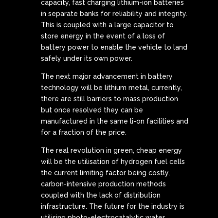
capacity, fast charging lithium-ion batteries
in separate banks for reliability and integrity.
This is coupled with a large capacitor to
store energy in the event of a loss of
battery power to enable the vehicle to land
safely under its own power.
The next major advancement in battery
technology will be lithium metal, currently,
there are still barriers to mass production
but once resolved they can be
manufactured in the same li-on facilities and
for a fraction of the price.
The real revolution in green, cheap energy
will be the utilisation of hydrogen fuel cells
the current limiting factor being costly,
carbon-intensive production methods
coupled with the lack of distribution
infrastructure. The future for the industry is
utilising photo-electrocatalytic water